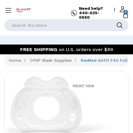
Need help?
|
0
440-625-
0660
Search
FREE SHIPPING
on U.S. orders over $99
Home
CPAP Mask Supplies
ResMed AirFit F40 Full 