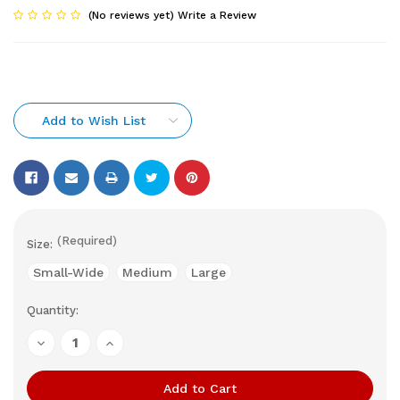
(No reviews yet)
Write a Review
Add to Wish List
(Required)
Size:
Small-Wide
Medium
Large
Quantity:
Current
Stock:
Decrease
Increase
Quantity
Quantity
of
of
undefined
undefined