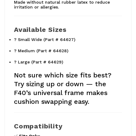
Made without natural rubber latex to reduce
irritation or allergies.
Available Sizes
? Small Wide (Part # 64627)
? Medium (Part # 64628)
? Large (Part # 64629)
Not sure which size fits best?
Try sizing up or down — the
F40’s universal frame makes
cushion swapping easy.
Compatibility