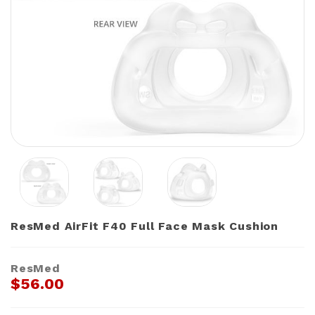
ResMed AirFit F40 Full Face Mask Cushion
ResMed
$56.00