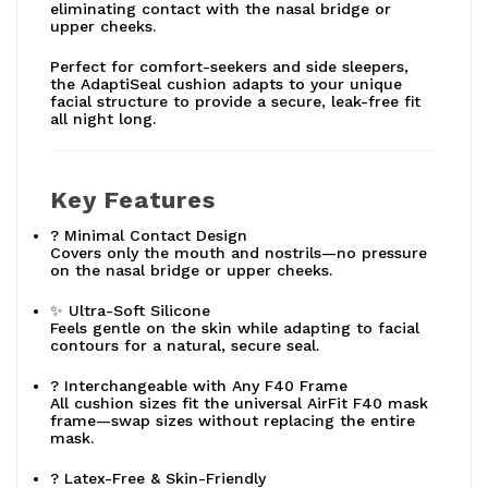
eliminating contact with the nasal bridge or
upper cheeks.
Perfect for comfort-seekers and side sleepers,
the AdaptiSeal cushion adapts to your unique
facial structure to provide a secure, leak-free fit
all night long.
Key Features
? Minimal Contact Design
Covers only the mouth and nostrils—no pressure
on the nasal bridge or upper cheeks.
✨ Ultra-Soft Silicone
Feels gentle on the skin while adapting to facial
contours for a natural, secure seal.
? Interchangeable with Any F40 Frame
All cushion sizes fit the universal AirFit F40 mask
frame—swap sizes without replacing the entire
mask.
? Latex-Free & Skin-Friendly