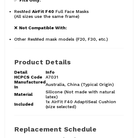
✅
Fits Only:
ResMed
AirFit F40
Full Face Masks
(All sizes use the same frame)
❌
Not Compatible With:
Other ResMed mask models (F20, F30, etc.)
Product Details
Detail
Info
HCPCS Code
A7031
Manufactured
Australia, China (Typical Origin)
In
Silicone (Not made with natural
Material
latex)
1x AirFit F40 AdaptiSeal Cushion
Included
(size selected)
Replacement Schedule