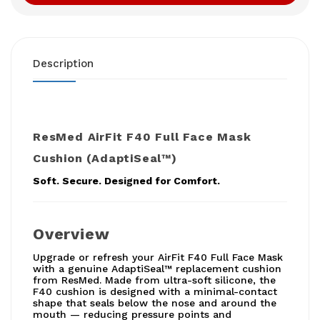
Description
ResMed AirFit F40 Full Face Mask
Cushion (AdaptiSeal™)
Soft. Secure. Designed for Comfort.
Overview
Upgrade or refresh your AirFit F40 Full Face Mask
with a genuine AdaptiSeal™ replacement cushion
from ResMed. Made from ultra-soft silicone, the
F40 cushion is designed with a minimal-contact
shape that seals below the nose and around the
mouth — reducing pressure points and