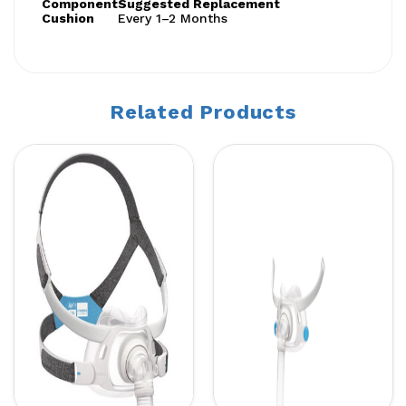
Component
Suggested Replacement
Cushion
Every 1–2 Months
Related Products