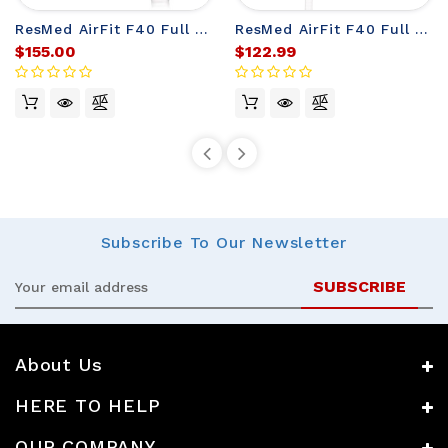
ResMed AirFit F40 Full Face Mask
ResMed AirFit F40 Full Face Mask Frame (no headgear)
$155.00
$122.99
Subscribe
To Our Newsletter
Email
Address
About Us
HERE TO HELP
OUR COMPANY