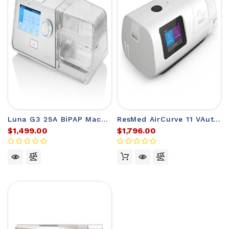
Luna G3 25A BiPAP Machine from React Health
ResMed AirCurve 11 VAuto BiLevel Machine
$1,499.00
$1,796.00