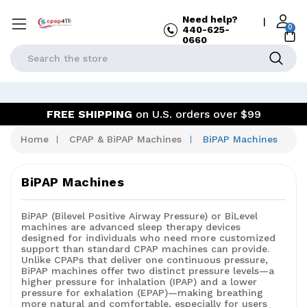
Need help?
|
0
440-625-
0660
Search
FREE SHIPPING
on U.S. orders over $99
Home
CPAP & BiPAP Machines
BiPAP Machines
BiPAP Machines
BiPAP (Bilevel Positive Airway Pressure) or BiLevel
machines are advanced sleep therapy devices
designed for individuals who need more customized
support than standard CPAP machines can provide.
Unlike CPAPs that deliver one continuous pressure,
BiPAP machines offer
two distinct pressure levels—a
higher pressure for inhalation (IPAP) and a lower
pressure for exhalation (EPAP)—making breathing
more natural and comfortable, especially for users