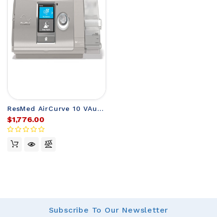
ResMed AirCurve 10 VAuto BiLevel Machine
$1,776.00
Subscribe
To Our Newsletter