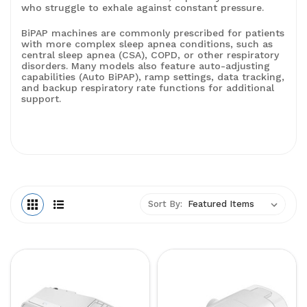
who struggle to exhale against constant pressure.
BiPAP machines are commonly prescribed for patients
with more complex sleep apnea conditions, such as
central sleep apnea (CSA), COPD, or other respiratory
disorders. Many models also feature auto-adjusting
capabilities (Auto BiPAP), ramp settings, data tracking,
and backup respiratory rate functions for additional
support.
Sort By: