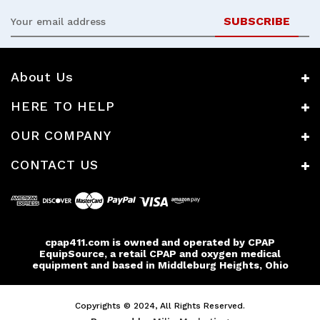
Email
Address
About Us
HERE TO HELP
OUR COMPANY
CONTACT US
cpap411.com is owned and operated by CPAP
EquipSource, a retail CPAP and oxygen medical
equipment and based in Middleburg Heights, Ohio
Copyrights © 2024, All Rights Reserved.