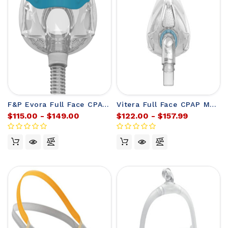
F&P Evora Full Face CPAP Mask Frame (without headgear)
Vitera Full Face CPAP Mask Frame from F&P (no headgear)
$115.00 - $149.00
$122.00 - $157.99