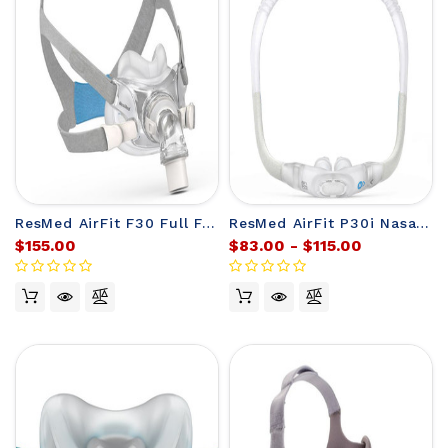
ResMed AirFit F30 Full Face CPAP Mask
ResMed AirFit P30i Nasal CPAP Mask Frame (no headgear)
$155.00
$83.00 - $115.00