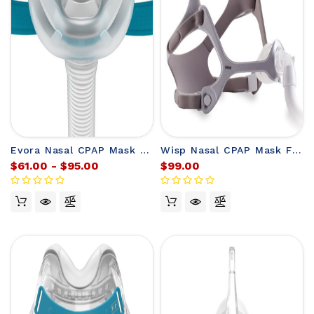
Evora Nasal CPAP Mask Frame by F&P (no headgear)
Wisp Nasal CPAP Mask FitPack with Headgear
$61.00 - $95.00
$99.00