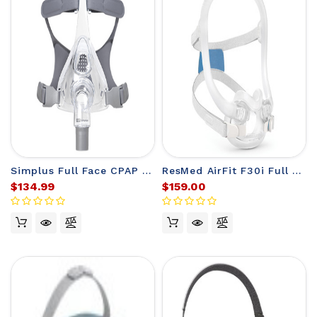
Simplus Full Face CPAP Mask Fit Pack from F&P
ResMed AirFit F30i Full Face CPAP Mask
$134.99
$159.00