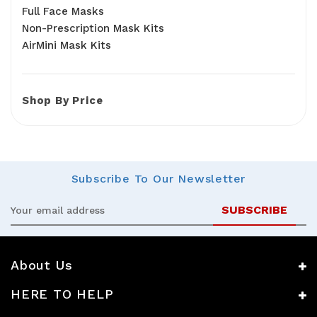
Full Face Masks
Non-Prescription Mask Kits
AirMini Mask Kits
Shop By Price
Subscribe
To Our Newsletter
Email
Address
About Us
HERE TO HELP