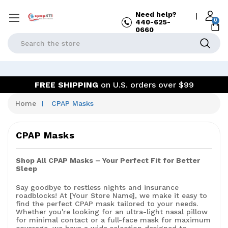
Need help?
|
0
440-625-
0660
Search
FREE SHIPPING
on U.S. orders over $99
Home
CPAP Masks
CPAP Masks
Shop All CPAP Masks – Your Perfect Fit for Better
Sleep
Say goodbye to restless nights and insurance
roadblocks! At [Your Store Name], we make it easy to
find the perfect CPAP mask tailored to your needs.
Whether you're looking for an ultra-light nasal pillow
for minimal contact or a full-face mask for maximum