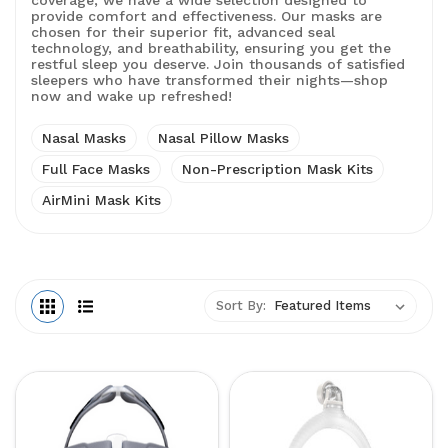
coverage, we have a wide selection designed to
provide comfort and effectiveness. Our masks are
chosen for their superior fit, advanced seal
technology, and breathability, ensuring you get the
restful sleep you deserve. Join thousands of satisfied
sleepers who have transformed their nights—shop
now and wake up refreshed!
Nasal Masks
Nasal Pillow Masks
Full Face Masks
Non-Prescription Mask Kits
AirMini Mask Kits
Sort By: