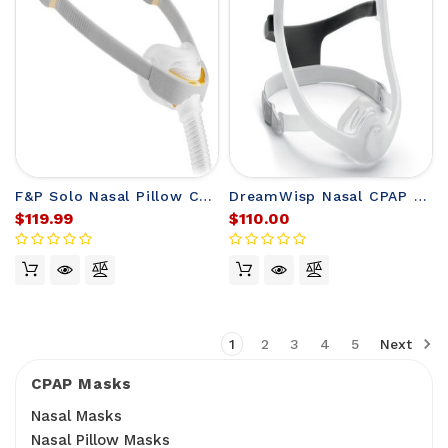
F&P Solo Nasal Pillow CPAP Mask with Headgear
DreamWisp Nasal CPAP Mask FitPack with Headgear
$119.99
$110.00
1
2
3
4
5
Next
CPAP Masks
Nasal Masks
Nasal Pillow Masks