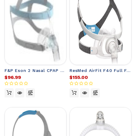
F&P Eson 2 Nasal CPAP Mask with Headgear
ResMed AirFit F40 Full Face Mask
$96.99
$155.00