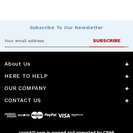
Subscribe
To Our Newsletter
Email
Address
About Us
HERE TO HELP
OUR COMPANY
CONTACT US
cpap411.com is owned and operated by CPAP