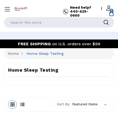
Need help?
|
0
440-625-
0660
Search
FREE SHIPPING
on U.S. orders over $99
Home
Home Sleep Testing
Home Sleep Testing
Sort By: