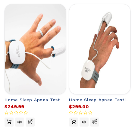
Home Sleep Apnea Test
Home Sleep Apnea Testing
$249.99
$299.00