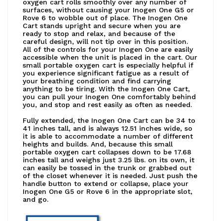
oxygen cart rolls smoothly over any number of
surfaces, without causing your Inogen One G5 or
Rove 6 to wobble out of place. The Inogen One
Cart stands upright and secure when you are
ready to stop and relax, and because of the
careful design, will not tip over in this position.
All of the controls for your Inogen One are easily
accessible when the unit is placed in the cart. Our
small portable oxygen cart is especially helpful if
you experience significant fatigue as a result of
your breathing condition and find carrying
anything to be tiring. With the Inogen One Cart,
you can pull your Inogen One comfortably behind
you, and stop and rest easily as often as needed.
Fully extended, the Inogen One Cart can be 34 to
41 inches tall, and is always 12.51 inches wide, so
it is able to accommodate a number of different
heights and builds. And, because this small
portable oxygen cart collapses down to be 17.68
inches tall and weighs just 3.25 lbs. on its own, it
can easily be tossed in the trunk or grabbed out
of the closet whenever it is needed. Just push the
handle button to extend or collapse, place your
Inogen One G5 or Rove 6 in the appropriate slot,
and go.