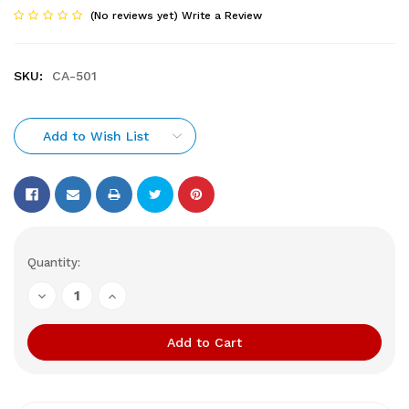
(No reviews yet)
Write a Review
SKU:
CA-501
Add to Wish List
Current
Quantity:
Stock:
Decrease
Increase
Quantity
Quantity
of
of
undefined
undefined