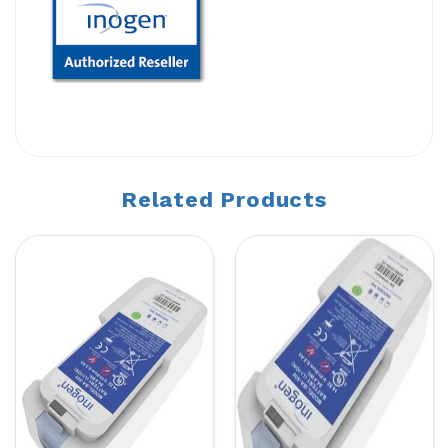
Related Products