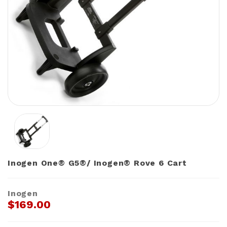
Inogen One® G5®/ Inogen® Rove 6 Cart
Inogen
$169.00