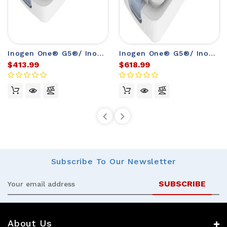
Inogen One® G5®/ Inogen® Rove 6 Single Battery
Inogen One® G5®/ Inogen® Rove 6 Double Battery
$413.99
$618.99
Subscribe
To Our Newsletter
Email
Address
About Us