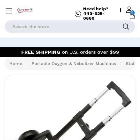
Need help?
|
0
440-625-
0660
Search
FREE SHIPPING
on U.S. orders over $99
Home
Portable Oxygen & Nebulizer Machines
Statio