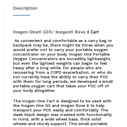
Description
Inogen One®
®
Inogen®
G5
/
Rove 6
Cart
As convenient and comfortable as a carry bag or
backpack may be, there might be times when you
would prefer not to carry your portable oxygen
concentrator on your body. Inogen One Portable
Oxygen Concentrators are incredibly lightweight,
but even the lightest weights can begin to feel
heavy after a long while. For people who are
recovering from a COPD exacerbation, or who do
not currently have the ability to carry their POC
with them for long periods, we developed a small
portable oxygen cart that takes your POC off of
your body altogether.
The Inogen One Cart is designed to be used with
the Inogen One G5 and Inogen Rove 6 to help
transport your POC easily and comfortably. The
sleek black design was created with functionality
in mind, with a wide wheel base, thick solid
wheels and sturdy support. This small portable