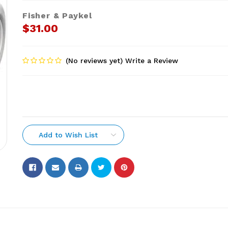
Fisher & Paykel
$31.00
(No reviews yet)
Write a Review
Add to Wish List