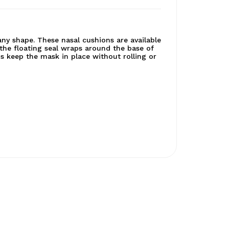
 any shape. These nasal cushions are available
 the floating seal wraps around the base of
ps keep the mask in place without rolling or