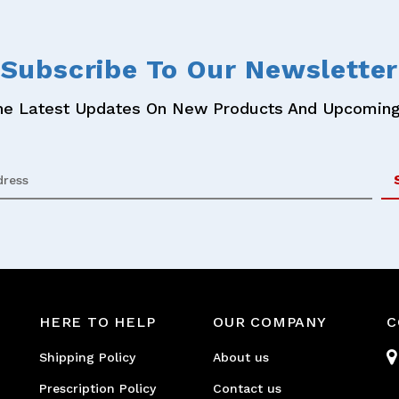
Subscribe
To Our Newsletter
he Latest Updates On New Products And Upcoming
HERE TO HELP
OUR COMPANY
C
Shipping Policy
About us
Prescription Policy
Contact us