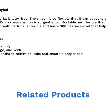
aykel
l is latex free. The silicon is so flexible that it can adapt to
Evora nasal cushion is so gentle, comfortable and flexible that
 breathing tube is flexible and has a 360 degree swivel that hel
ree
k only
rge, and Wide
onths to minimize leaks and ensure a proper seal
Related Products