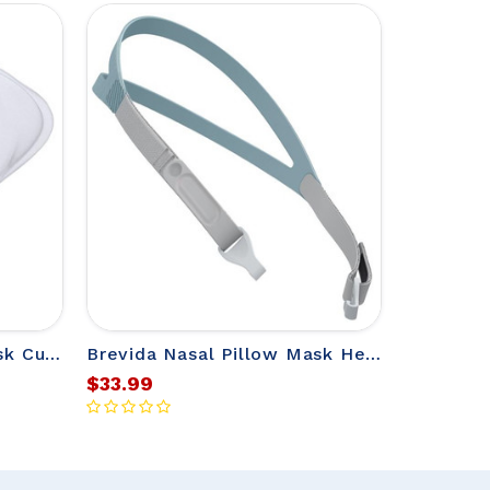
Brevida Nasal Pillow Mask Cushion for Fisher & Paykel Mask
Brevida Nasal Pillow Mask Headgear from Fisher & Paykel
$33.99
$31.00