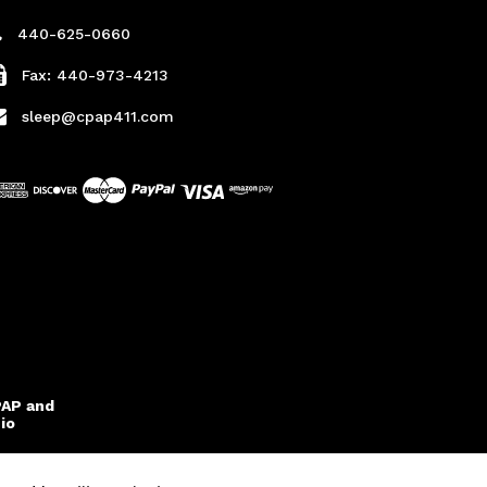
440-625-0660
Fax: 440-973-4213
sleep@cpap411.com
PAP and
io