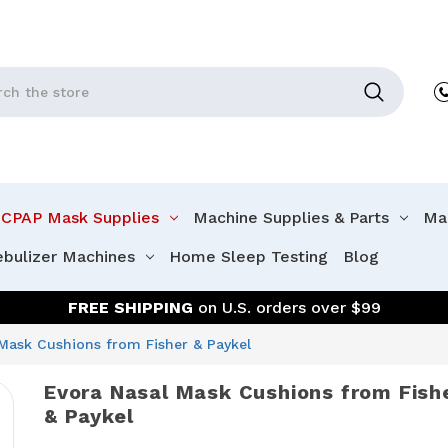
CPAP Mask Supplies
Machine Supplies & Parts
Mac
ebulizer Machines
Home Sleep Testing
Blog
FREE SHIPPING
on U.S. orders over $99
Mask Cushions from Fisher & Paykel
Evora Nasal Mask Cushions from Fish
& Paykel