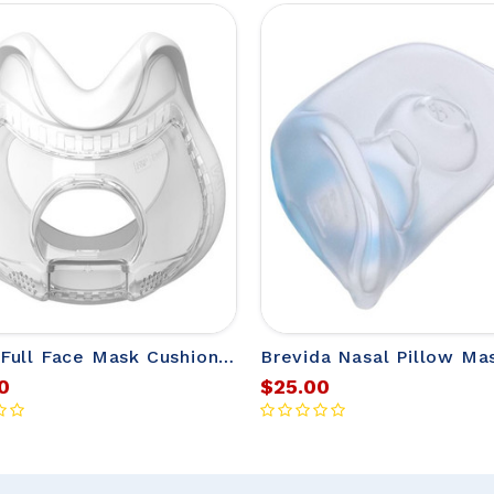
Evora Full Face Mask Cushions from Fisher & Paykel
0
$25.00