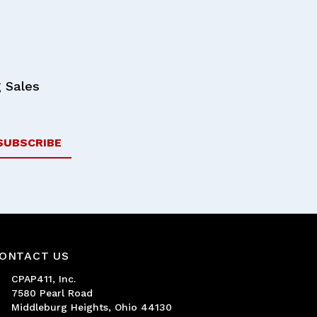
 Sales
ONTACT US
CPAP411, Inc.
7580 Pearl Road
Middleburg Heights, Ohio 44130