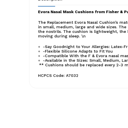
Evora Nasal Mask Cushions from Fisher & P
The Replacement Evora Nasal Cushion’s materia
in small, medium, large and wide sizes. The 
the nostrils. The cushion is lightweight, the
moving during sleep. \n
-Say Goodnight to Your Allergies: Latex-F
-Flexible Silicone Adapts to Fit You
-Compatible With the F & Evora nasal mas
-Available in the Sizes: Small, Medium, La
** Cushions should be replaced every 2-3 m
HCPCS Code: A7032