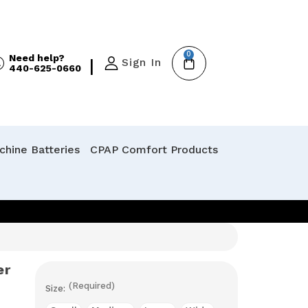
0
Need help?
|
Sign In
440-625-0660
hine Batteries
CPAP Comfort Products
er
(Required)
Size: