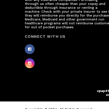
through us often cheaper than your copay and
deductible through insurance or renting a
machine. Check with your private insurer to see i
they will reimburse you directly for the purchase
Medicare, Medicaid and other government run
healthcare programs will not reimburse custome
for out of pocket purchases.
CONNECT WITH US
cpap41
o