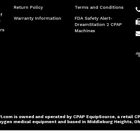
Return Policy
Terms and Conditions
f
Warranty Information
FDA Safety Alert-
.
DreamStation 2 CPAP
rs
Machines
1.com is owned and operated by CPAP EquipSource, a retail C
xygen medical equipment and based in Middleburg Heights, Oh