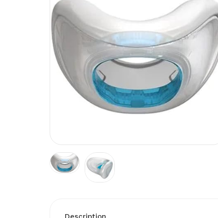
Description