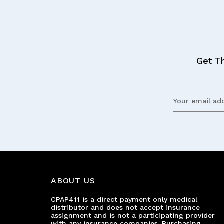
Get T
Email
Address
ABOUT US
CPAP411 is a direct payment only medical
distributor and does not accept insurance
assignment and is not a participating provider
with any insurance companies. Purchasing