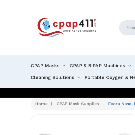
Search
CPAP Masks
CPAP & BiPAP Machines
Cleaning Solutions
Portable Oxygen & N
Home
CPAP Mask Supplies
Evora Nasal 