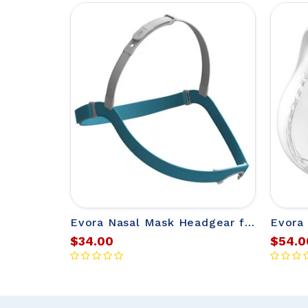
Evora Nasal Mask Headgear from Fisher & Paykel
$34.00
$54.0